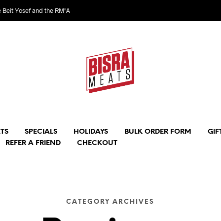
e Beit Yosef and the RM"A
TS
SPECIALS
HOLIDAYS
BULK ORDER FORM
GIF
REFER A FRIEND
CHECKOUT
CATEGORY ARCHIVES