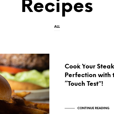
Recipes
ALL
RECIPES
TIPS AND TRICKS
Cook Your Steak
Perfection with 
“Touch Test”!
CONTINUE READING