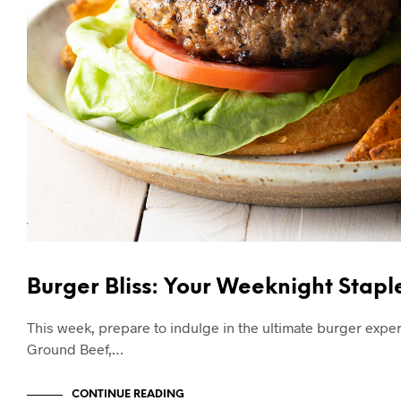
Burger Bliss: Your Weeknight Stap
This week, prepare to indulge in the ultimate burger exp
Ground Beef,…
CONTINUE READING