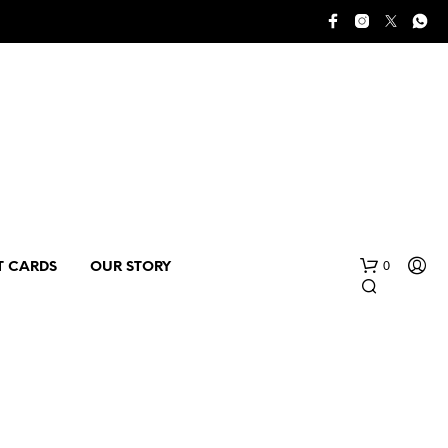
0
T CARDS
OUR STORY