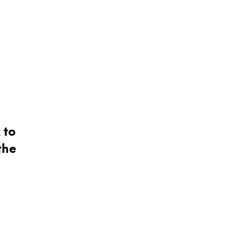
 to
the