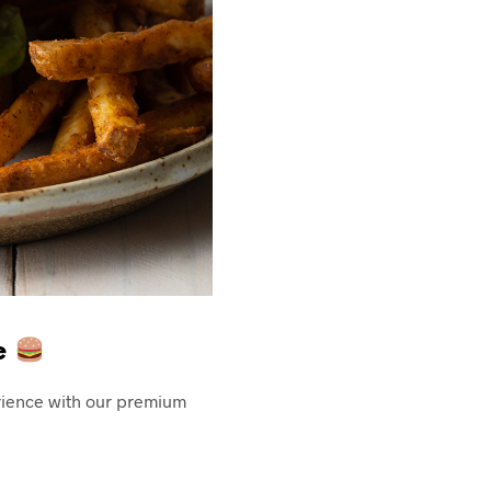
le
erience with our premium