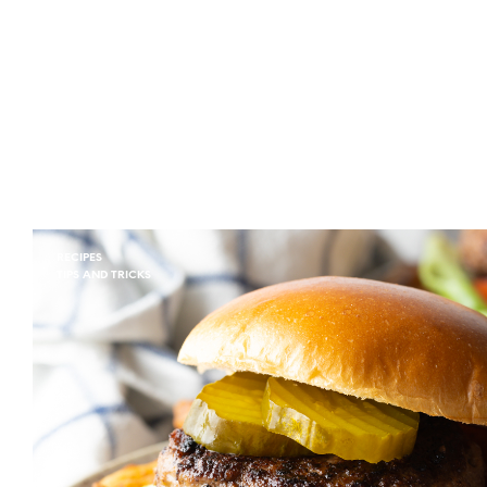
RECIPES
TIPS AND TRICKS