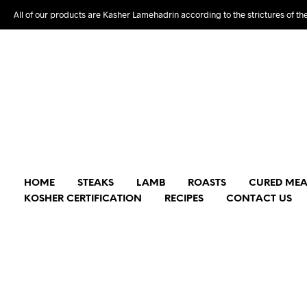
All of our products are Kasher Lamehadrin according to the strictures of th
HOME
STEAKS
LAMB
ROASTS
CURED MEA
KOSHER CERTIFICATION
RECIPES
CONTACT US