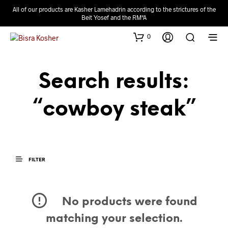
All of our products are Kasher Lamehadrin according to the strictures of the
Beit Yosef and the RM"A
0
Search results:
“cowboy steak”
FILTER
No products were found
matching your selection.