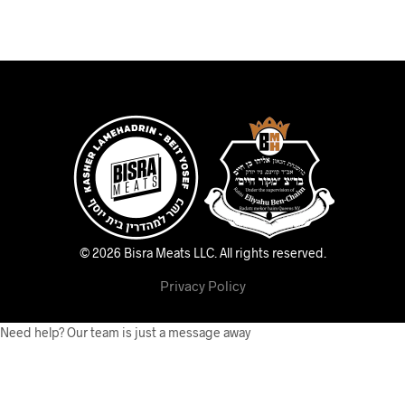
© 2026 Bisra Meats LLC.
All rights reserved.
Privacy Policy
Need help? Our team is just a message away