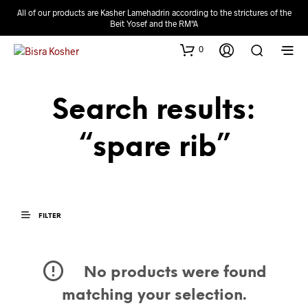
All of our products are Kasher Lamehadrin according to the strictures of the
Beit Yosef and the RM"A
0
Search results:
“spare rib”
FILTER
No products were found
matching your selection.