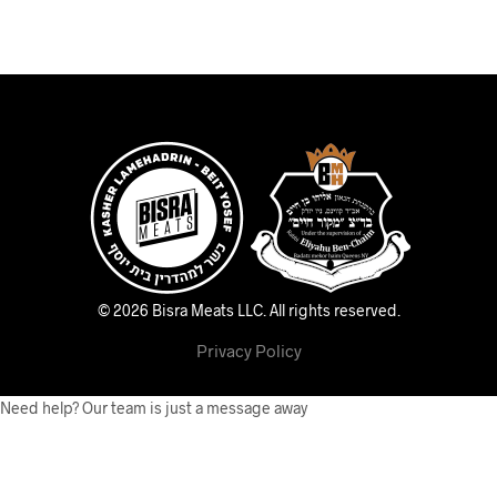
© 2026 Bisra Meats LLC.
All rights reserved.
Privacy Policy
Need help? Our team is just a message away