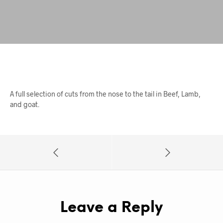
A full selection of cuts from the nose to the tail in Beef, Lamb,
and goat.
Leave a Reply