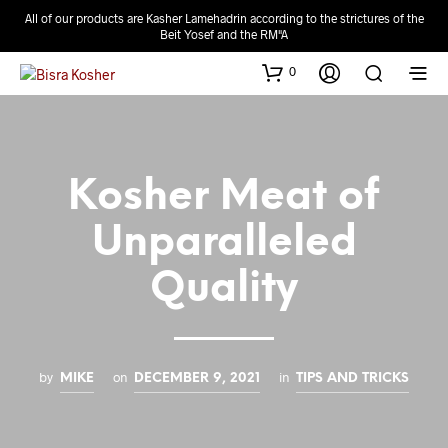
All of our products are Kasher Lamehadrin according to the strictures of the
Beit Yosef and the RM"A
0
Kosher Meat of
Unparalleled
Quality
by
on
in
MIKE
DECEMBER 9, 2021
TIPS AND TRICKS