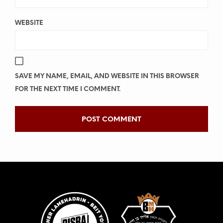
WEBSITE
SAVE MY NAME, EMAIL, AND WEBSITE IN THIS BROWSER
FOR THE NEXT TIME I COMMENT.