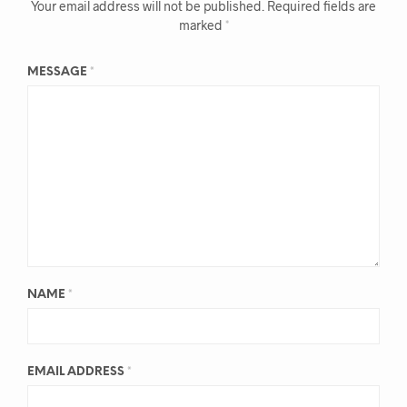
Your email address will not be published.
Required fields are
marked
*
MESSAGE
*
NAME
*
EMAIL ADDRESS
*