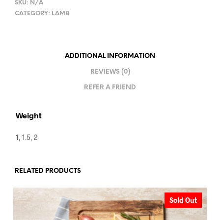
SKU:
N/A
CATEGORY:
LAMB
ADDITIONAL INFORMATION
REVIEWS (0)
REFER A FRIEND
Weight
1, 1.5, 2
RELATED PRODUCTS
Sold Out