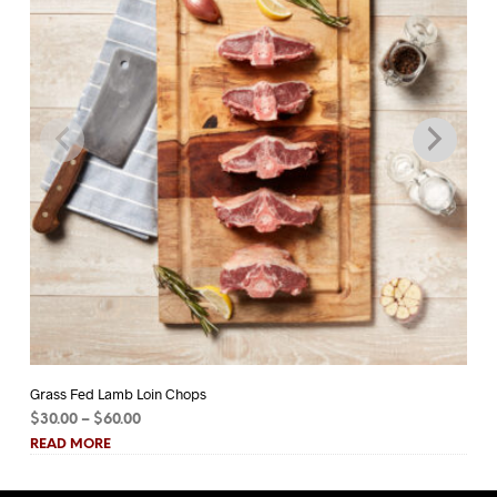
Grass Fed Lamb Loin Chops
Gr
Price
$
30.00
–
$
60.00
$
1
range:
READ MORE
RE
$30.00
through