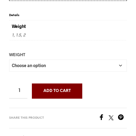
through
$36.00
Details
Weight
1, 1.5, 2
WEIGHT
ADD TO CART
SHARE THIS PRODUCT