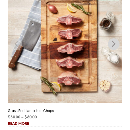
Grass Fed Lamb Loin Chops
Gr
Price
$
30.00
–
$
60.00
$
1
range:
READ MORE
RE
$30.00