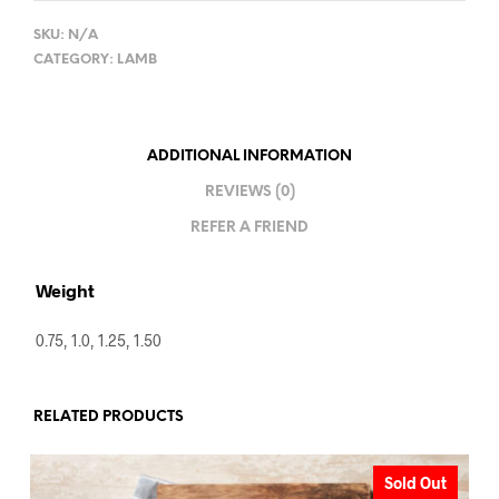
SKU:
N/A
CATEGORY:
LAMB
ADDITIONAL INFORMATION
REVIEWS (0)
REFER A FRIEND
Weight
0.75, 1.0, 1.25, 1.50
RELATED PRODUCTS
Sold Out