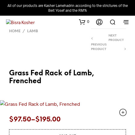
All of our products are Kasher Lamehadrin according to the strictures of the
Beit Yosef and the RM"A
0
HOME
/
LAMB
NEXT
PRODUCT
PREVIOUS
PRODUCT
Grass Fed Rack of Lamb,
Frenched
Price
$
97.50
–
$
195.00
range: