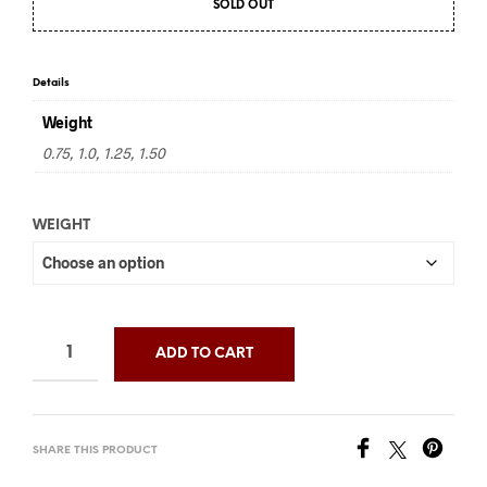
SOLD OUT
$97.50
through
$195.00
Details
Weight
0.75, 1.0, 1.25, 1.50
WEIGHT
ADD TO CART
SHARE THIS PRODUCT