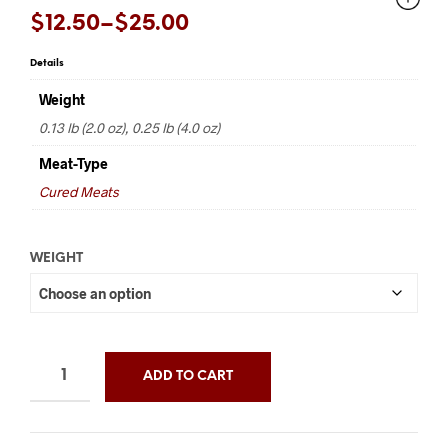
Price
$
12.50
–
$
25.00
range:
Details
$12.50
Weight
through
0.13 lb (2.0 oz), 0.25 lb (4.0 oz)
$25.00
Meat-Type
Cured Meats
WEIGHT
ADD TO CART