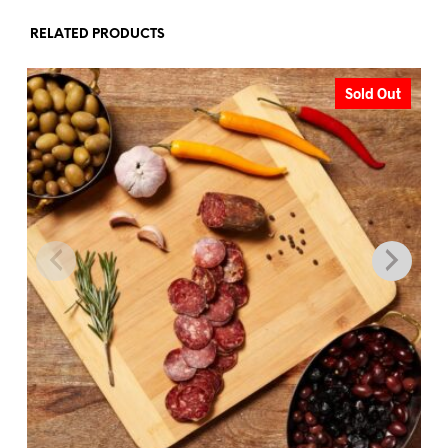
RELATED PRODUCTS
Sold Out