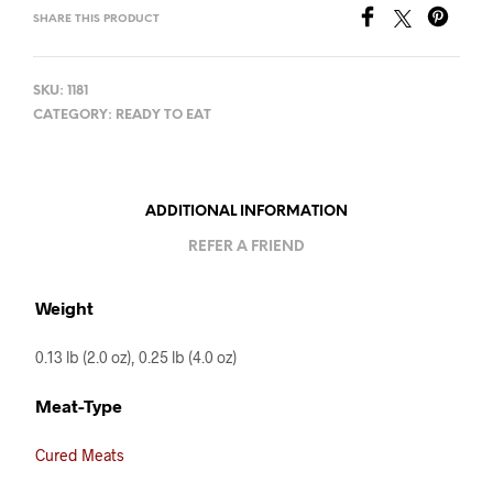
SHARE THIS PRODUCT
SKU:
1181
CATEGORY:
READY TO EAT
ADDITIONAL INFORMATION
REFER A FRIEND
Weight
0.13 lb (2.0 oz), 0.25 lb (4.0 oz)
Meat-Type
Cured Meats