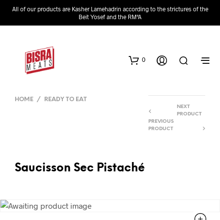
All of our products are Kasher Lamehadrin according to the strictures of the
Beit Yosef and the RM"A
0
HOME
/
READY TO EAT
NEXT
PRODUCT
PREVIOUS
PRODUCT
Saucisson Sec Pistaché