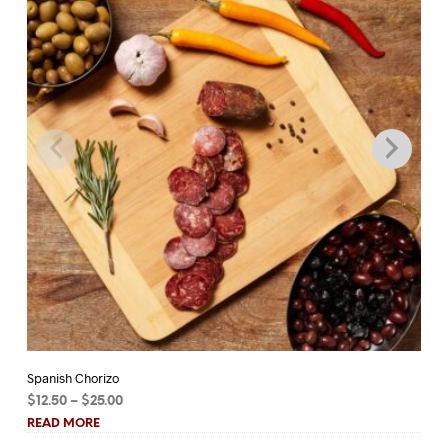
Spanish Chorizo
Tu
Price
$
12.50
–
$
25.00
$
1
range:
READ MORE
RE
$12.50