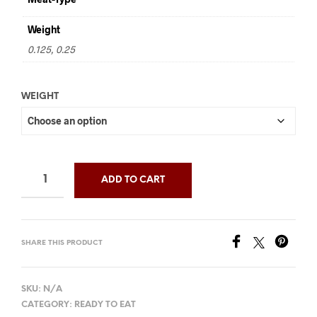
through
Weight
$30.00
0.125, 0.25
WEIGHT
ADD TO CART
SHARE THIS PRODUCT
SKU:
N/A
CATEGORY:
READY TO EAT