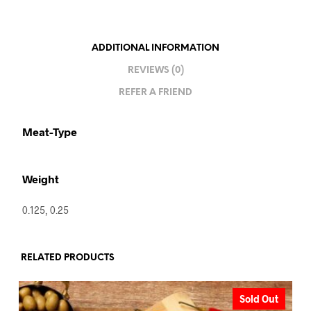
ADDITIONAL INFORMATION
REVIEWS (0)
REFER A FRIEND
Meat-Type
Weight
0.125, 0.25
RELATED PRODUCTS
Sold Out