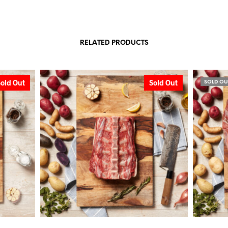
RELATED PRODUCTS
Sold Out
Sold Out
SOLD OU