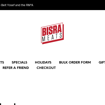
e Beit Yosef and the RM"A
TS
SPECIALS
HOLIDAYS
BULK ORDER FORM
GIF
REFER A FRIEND
CHECKOUT