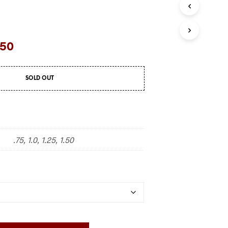
.50
SOLD OUT
.75, 1.0, 1.25, 1.50