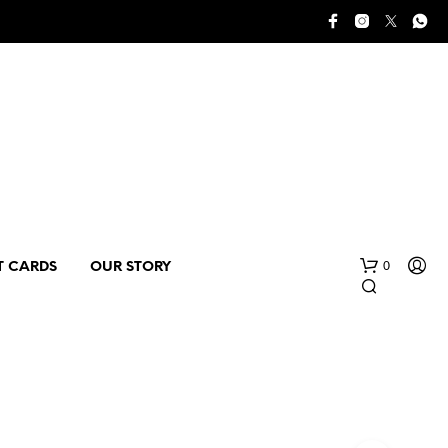
0
T CARDS
OUR STORY