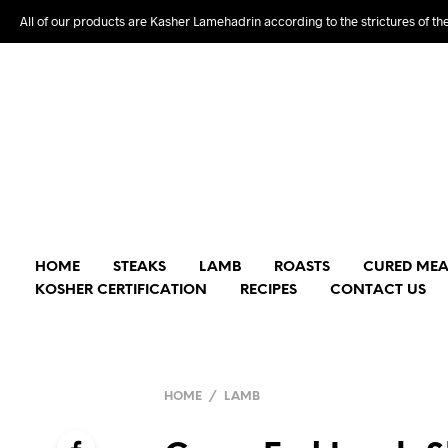
All of our products are Kasher Lamehadrin according to the strictures of th
HOME
STEAKS
LAMB
ROASTS
CURED MEA
KOSHER CERTIFICATION
RECIPES
CONTACT US
HOME
/
LAMB