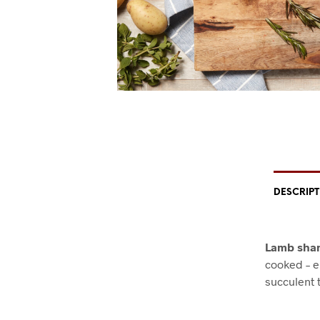
DESCRIP
Lamb shan
cooked – e
succulent t