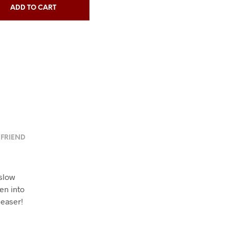
ADD TO CART
 FRIEND
slow
en into
leaser!