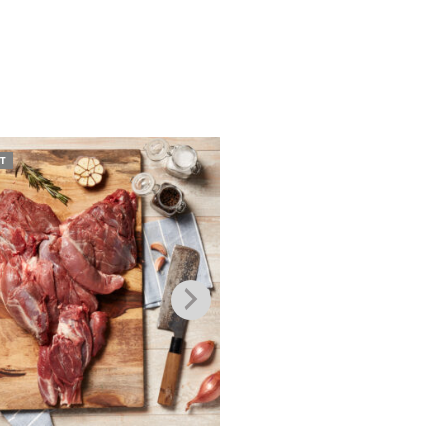
T
SOLD OUT