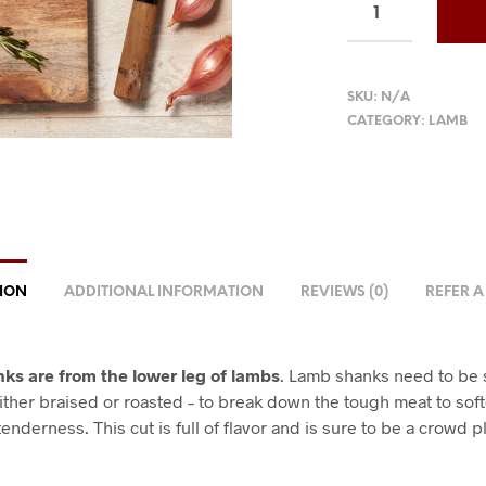
SKU:
N/A
CATEGORY:
LAMB
TION
ADDITIONAL INFORMATION
REVIEWS (0)
REFER A
ks are from the lower leg of lambs
. Lamb shanks need to be 
ither braised or roasted – to break down the tough meat to soft
enderness. This cut is full of flavor and is sure to be a crowd p