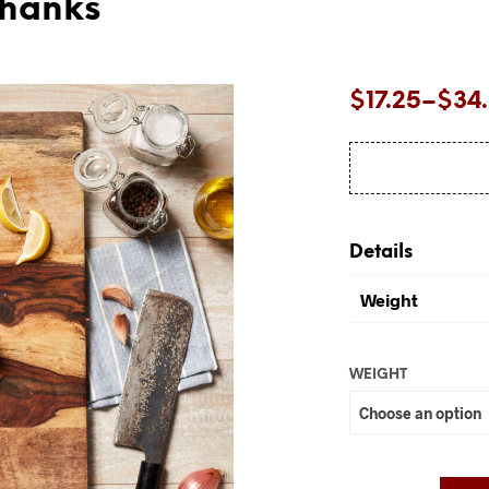
Shanks
Price
$
17.25
–
$
34
range:
$17.25
through
$34.50
Details
Weight
WEIGHT