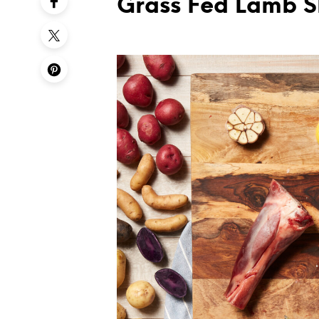
Grass Fed Lamb 