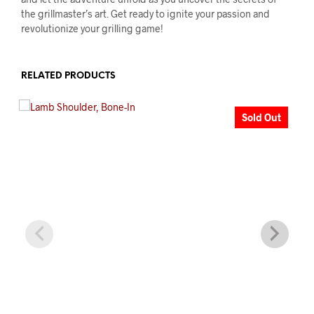
the grillmaster’s art. Get ready to ignite your passion and
revolutionize your grilling game!
RELATED PRODUCTS
Sold Out