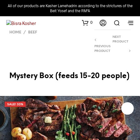
All of our products are Kasher Lamehadrin according to the strictures of the
Beit Yosef and the RM"A
0
HOME
/
BEEF
NEXT
PRODUCT
PREVIOUS
PRODUCT
Mystery Box (feeds 15-20 people)
SALE! 33%