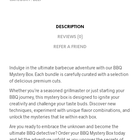
DESCRIPTION
REVIEWS (0)
REFER A FRIEND
Indulge in the ultimate barbecue adventure with our BBQ
Mystery Box. Each bundle is carefully curated with a selection
of delicious premium cuts.
Whether you’re a seasoned grillmaster or just starting your
BBQ journey, this mystery box is designed to ignite your
creativity and challenge your taste buds. Discover new
techniques, experiment with unique flavor combinations, and
unlock the mysteries that lie within each box.
Are you ready to embrace the unknown and become the
ultimate BBQ detective? Order your BBQ Mystery Box today
and let the adventure unfold as you uncover the secrets of