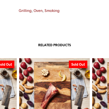
Grilling
,
Oven
,
Smoking
RELATED PRODUCTS
Sold Out
Sold Out