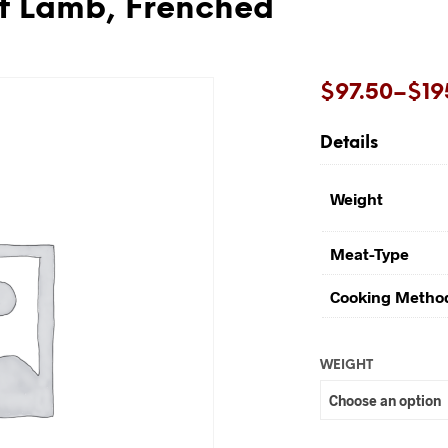
f Lamb, Frenched
Price
$
97.50
–
$
19
range:
Details
$97.50
through
Weight
$195.00
Meat-Type
Cooking Metho
WEIGHT