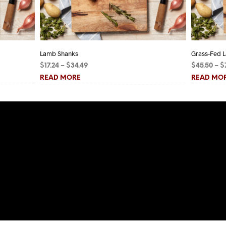
Lamb Shanks
Grass-Fed L
Price
$
17.24
–
$
34.49
$
45.50
–
$
range:
READ MORE
READ MO
$17.24
through
$34.49