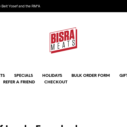
e Beit Yosef and the RM"A
TS
SPECIALS
HOLIDAYS
BULK ORDER FORM
GIF
REFER A FRIEND
CHECKOUT