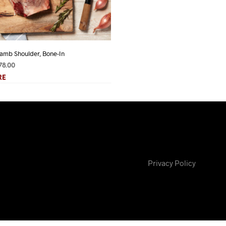
amb Shoulder, Bone-In
Lamb Tongue
Price
Price
78.00
$
3.75
–
$
6.25
range:
range:
RE
READ MORE
$45.50
$3.75
through
through
$78.00
$6.25
Privacy Policy