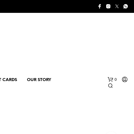
0
T CARDS
OUR STORY