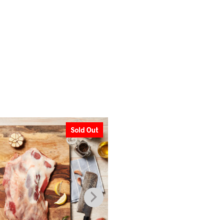
Sold Out