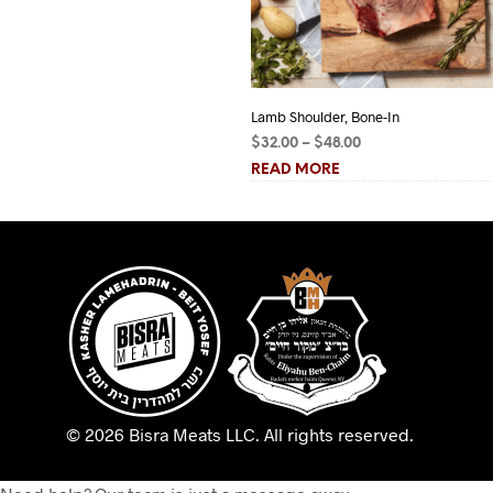
Lamb Shoulder, Bone-In
Price
$
32.00
–
$
48.00
range:
READ MORE
$32.00
through
$48.00
© 2026 Bisra Meats LLC.
All rights reserved.