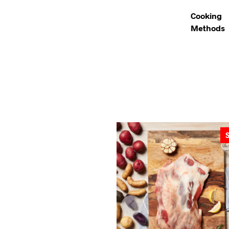
Cooking
Methods