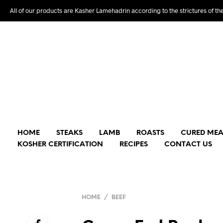
All of our products are Kasher Lamehadrin according to the strictures of th
HOME
STEAKS
LAMB
ROASTS
CURED MEA
KOSHER CERTIFICATION
RECIPES
CONTACT US
HOME
/
BEEF