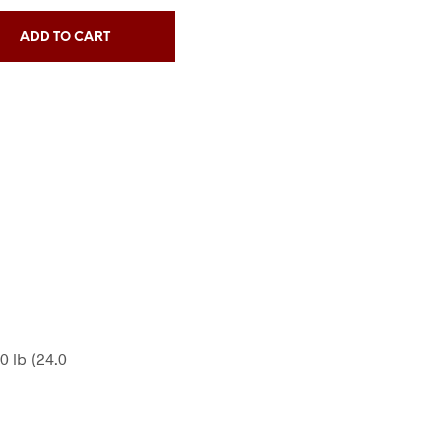
ADD TO CART
50 lb (24.0