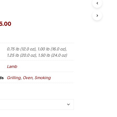
5.00
0.75 lb (12.0 oz), 1.00 lb (16.0 oz),
1.25 lb (20.0 oz), 1.50 lb (24.0 oz)
Lamb
ds
Grilling
,
Oven
,
Smoking