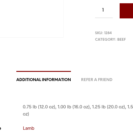
SKU:
1284
CATEGORY:
BEEF
ADDITIONAL INFORMATION
REFER A FRIEND
0.75 lb (12.0 oz), 1.00 lb (16.0 oz), 1.25 lb (20.0 oz), 1.
oz)
e
Lamb