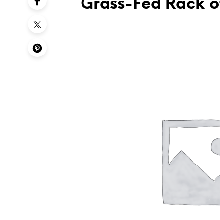
Grass-Fed Rack o