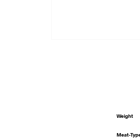
Weight
Meat-Typ