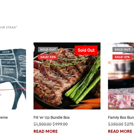
AVE STEAK”
Sold Out
SOLD OUT
SOLD OUT
SALE! 33%
SALE! 21%
reme
Fill ‘er Up Bundle Box
Family Box Bun
Price
Original
Current
Orig
$
1,500.00
$
999.00
$
350.00
$
275
range:
price
price
pric
READ MORE
READ MORE