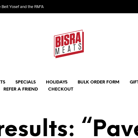
e Beit Yosef and the RM"A
TS
SPECIALS
HOLIDAYS
BULK ORDER FORM
GIF
REFER A FRIEND
CHECKOUT
results: “Pav