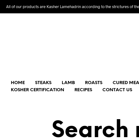
All of our products are Kasher Lamehadrin according to the strictures of th
HOME
STEAKS
LAMB
ROASTS
CURED MEA
KOSHER CERTIFICATION
RECIPES
CONTACT US
Search 