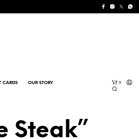
0
T CARDS
OUR STORY
e Steak”