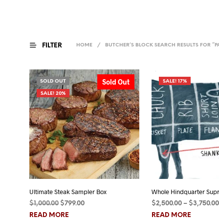
FILTER
HOME
/
BUTCHER’S BLOCK
SEARCH RESULTS FOR “P
Sold Out
SOLD OUT
SALE! 17%
SALE! 20%
Ultimate Steak Sampler Box
Whole Hindquarter Sup
Original
Current
$
1,000.00
$
799.00
$
2,500.00
–
$
3,750.00
price
price
READ MORE
READ MORE