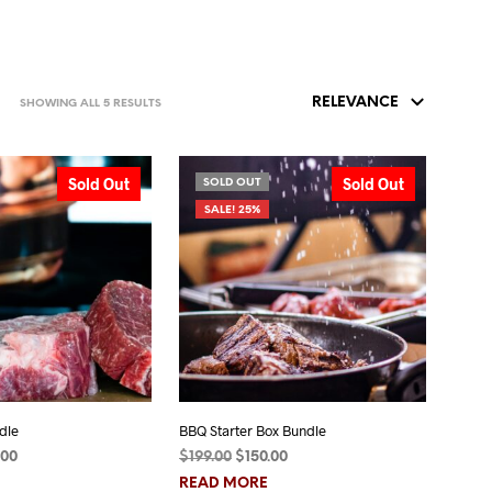
SORTED
SHOWING ALL 5 RESULTS
BY
POPULARITY
Sold Out
Sold Out
SOLD OUT
SALE! 25%
dle
BBQ Starter Box Bundle
inal
Current
Original
Current
.00
$
199.00
$
150.00
e
price
price
price
READ MORE