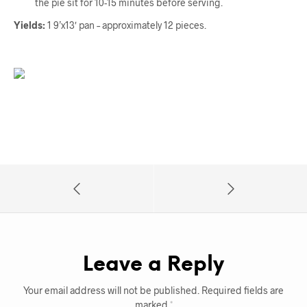
the pie sit for 10-15 minutes before serving.
Yields:
1 9’x13′ pan – approximately 12 pieces.
Leave a Reply
Your email address will not be published.
Required fields are
marked
*