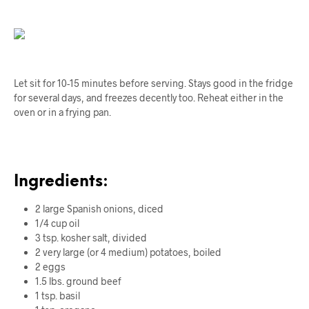
Let sit for 10-15 minutes before serving. Stays good in the fridge
for several days, and freezes decently too. Reheat either in the
oven or in a frying pan.
Ingredients:
2 large Spanish onions, diced
1/4 cup oil
3 tsp.
kosher
salt, divided
2 very large (or 4 medium) potatoes, boiled
2 eggs
1.5 lbs. ground beef
1 tsp. basil