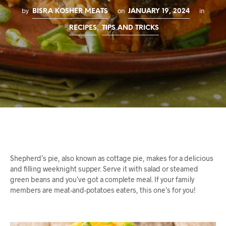
by
on
in
BISRA KOSHER MEATS
JANUARY 19, 2024
,
RECIPES
TIPS AND TRICKS
Shepherd’s pie, also known as cottage pie, makes for a delicious
and filling weeknight supper. Serve it with salad or steamed
green beans and you’ve got a complete meal. If your family
members are meat-and-potatoes eaters, this one’s for you!