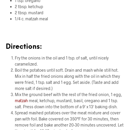
1 tsp. oregano
2 tbsp. ketchup
2 tbsp. mustard
1/4 c.
matzah
meal
Directions:
Fry the onions in the oil and 1 tsp. of salt, until nicely
caramelized.
Boil the potatoes until soft. Drain and mash while still hot.
Mix in half the fried onions along with the oil in which they
were fried, 1 tsp. salt and 1 egg. Set aside. (Taste and add
more salt if desired.)
Mix the ground beef with the rest of the fried onion, 1 egg,
matzah
meal, ketchup, mustard, basil, oregano and 1 tsp.
salt. Press down into the bottom of a 9′ x 13′ baking dish.
Spread mashed potatoes over the meat mixture and cover
pan with foil. Bake covered on 350°F for 30 minutes, then
remove foil and bake another 20-30 minutes uncovered. Let