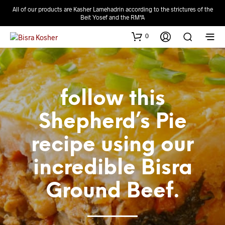
All of our products are Kasher Lamehadrin according to the strictures of the
Beit Yosef and the RM"A
0
follow this
Shepherd’s Pie
recipe using our
incredible Bisra
Ground Beef.