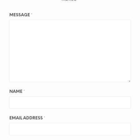
MESSAGE
*
NAME
*
EMAIL ADDRESS
*