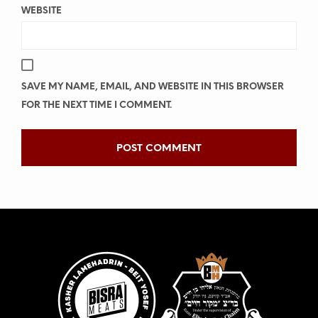
WEBSITE
SAVE MY NAME, EMAIL, AND WEBSITE IN THIS BROWSER
FOR THE NEXT TIME I COMMENT.