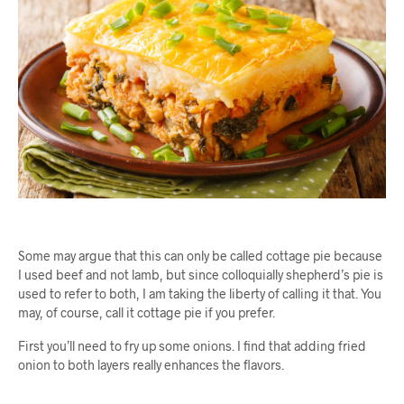
Some may argue that this can only be called cottage pie because
I used beef and not lamb, but since colloquially shepherd’s pie is
used to refer to both, I am taking the liberty of calling it that. You
may, of course, call it cottage pie if you prefer.
First you’ll need to fry up some onions. I find that adding fried
onion to both layers really enhances the flavors.