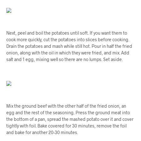
Next, peel and boil the potatoes until soft. If you want them to
cook more quickly, cut the potatoes into slices before cooking.
Drain the potatoes and mash while still hot. Pour in half the fried
onion, along with the oil in which they were fried, and mix. Add
salt and 1 egg, mixing well so there are no lumps. Set aside.
Mix the ground beef with the other half of the fried onion, an
egg and the rest of the seasoning. Press the ground meat into
the bottom of a pan, spread the mashed potato over it and cover
tightly with foil. Bake covered for 30 minutes, remove the foil
and bake for another 20-30 minutes.