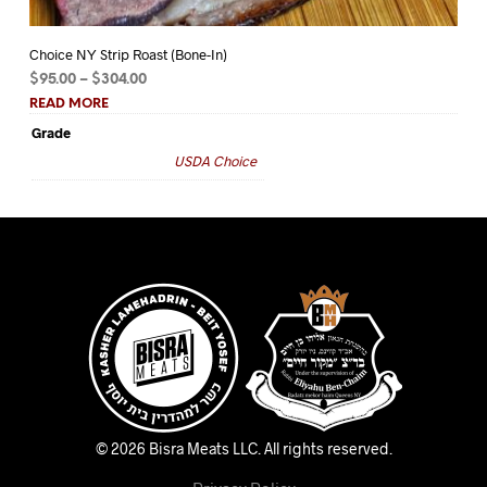
Choice NY Strip Roast (Bone-In)
Ch
Price
$
95.00
–
$
304.00
$
5
range:
READ MORE
RE
$95.00
Grade
Gr
through
USDA Choice
$304.00
© 2026 Bisra Meats LLC.
All rights reserved.