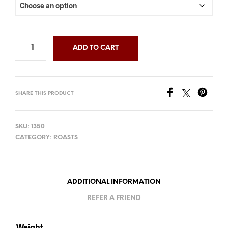
ADD TO CART
SHARE THIS PRODUCT
SKU:
1350
CATEGORY:
ROASTS
ADDITIONAL INFORMATION
REFER A FRIEND
Weight