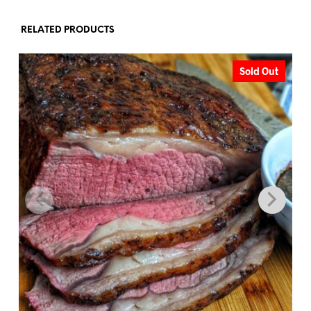
RELATED PRODUCTS
Sold Out