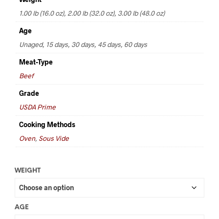
through
1.00 lb (16.0 oz), 2.00 lb (32.0 oz), 3.00 lb (48.0 oz)
$72.00
Age
Unaged, 15 days, 30 days, 45 days, 60 days
Meat-Type
Beef
Grade
USDA Prime
Cooking Methods
Oven
,
Sous Vide
WEIGHT
AGE