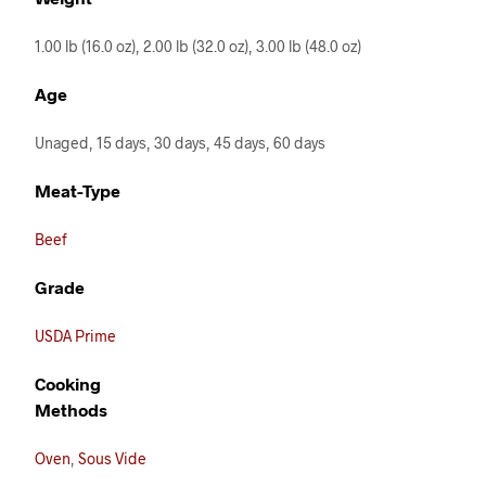
1.00 lb (16.0 oz), 2.00 lb (32.0 oz), 3.00 lb (48.0 oz)
Age
Unaged, 15 days, 30 days, 45 days, 60 days
Meat-Type
Beef
Grade
USDA Prime
Cooking
Methods
Oven
,
Sous Vide