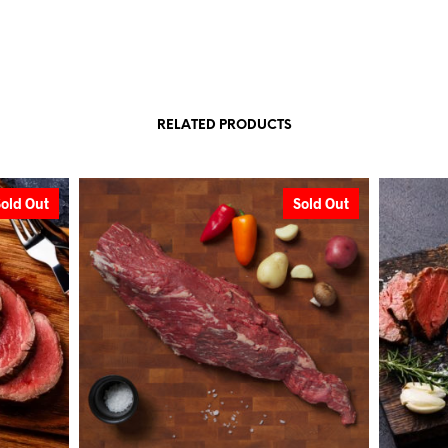
RELATED PRODUCTS
Sold Out
Sold Out