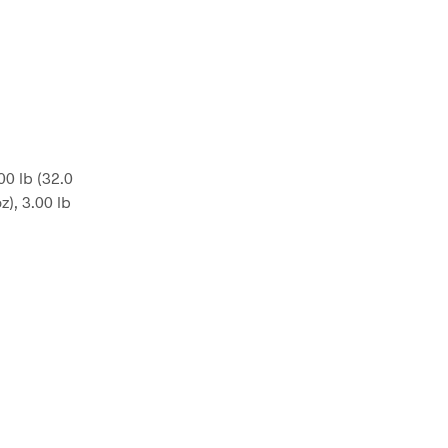
.00 lb (32.0
oz), 3.00 lb