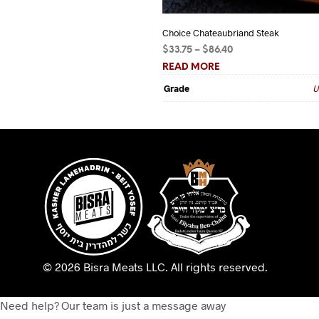
Choice Chateaubriand Steak
Price
$
33.75
–
$
86.40
range:
READ MORE
$33.75
Grade
U
through
$86.40
© 2026 Bisra Meats LLC.
All rights reserved.
Need help? Our team is just a message away