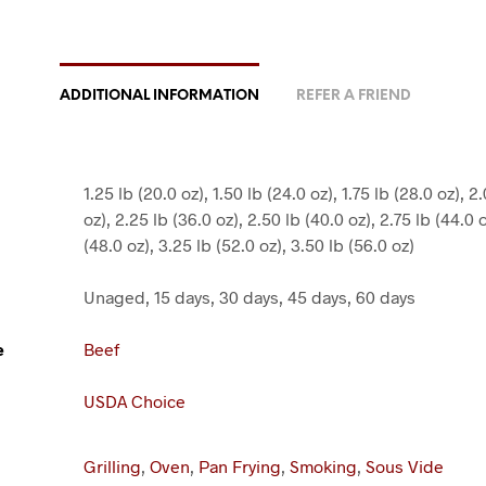
ADDITIONAL INFORMATION
REFER A FRIEND
1.25 lb (20.0 oz), 1.50 lb (24.0 oz), 1.75 lb (28.0 oz), 2
oz), 2.25 lb (36.0 oz), 2.50 lb (40.0 oz), 2.75 lb (44.0 
(48.0 oz), 3.25 lb (52.0 oz), 3.50 lb (56.0 oz)
Unaged, 15 days, 30 days, 45 days, 60 days
e
Beef
USDA Choice
Grilling
,
Oven
,
Pan Frying
,
Smoking
,
Sous Vide