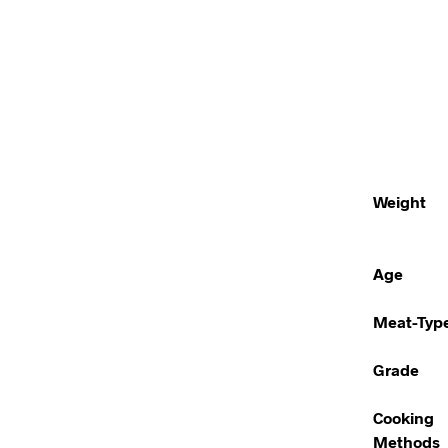
Weight
Age
Meat-Typ
Grade
Cooking
Methods