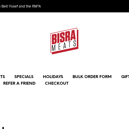
e Beit Yosef and the RM"A
TS
SPECIALS
HOLIDAYS
BULK ORDER FORM
GIF
REFER A FRIEND
CHECKOUT