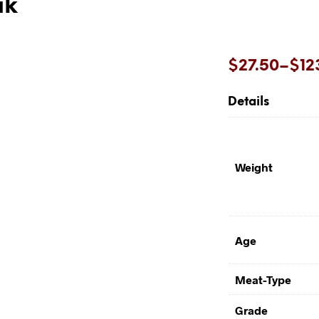
ak
Price
$
27.50
–
$
12
range:
Details
$27.50
through
$123.20
Weight
Age
Meat-Type
Grade