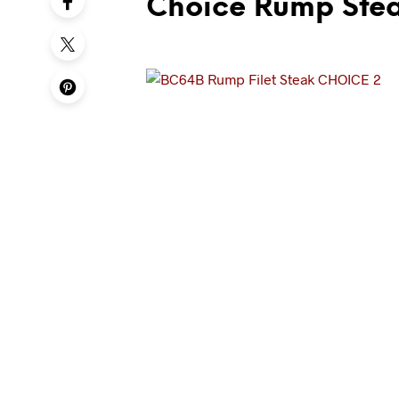
Choice Rump Ste