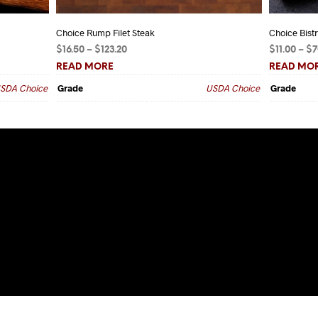
Choice Rump Filet Steak
Choice Bist
Price
$
16.50
–
$
123.20
$
11.00
–
$
7
range:
READ MORE
READ MO
$16.50
SDA Choice
Grade
USDA Choice
Grade
through
$123.20