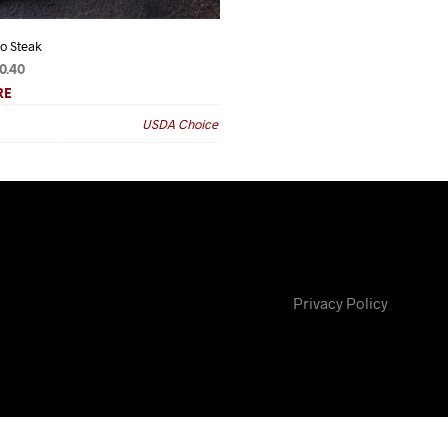
ro Steak
Prime Prime Sirloin Steak
Price
Price
0.40
$
20.25
–
$
129.60
range:
range:
RE
READ MORE
$11.00
$20.25
USDA Choice
Grade
through
through
$70.40
$129.60
Privacy Policy