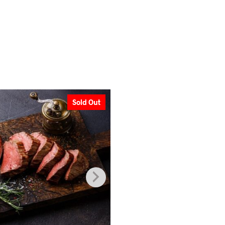
Sold Out