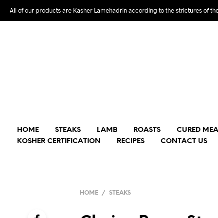
All of our products are Kasher Lamehadrin according to the strictures of th
HOME
STEAKS
LAMB
ROASTS
CURED MEA
KOSHER CERTIFICATION
RECIPES
CONTACT US
HOME
/
STEAKS