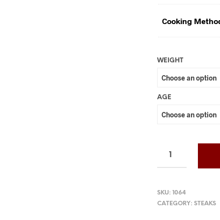
Cooking Metho
WEIGHT
AGE
SKU:
1064
CATEGORY:
STEAKS