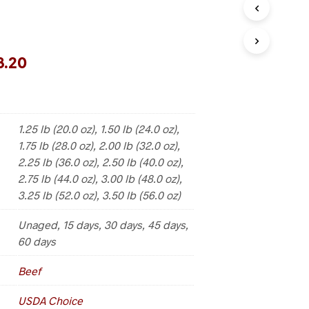
3.20
1.25 lb (20.0 oz), 1.50 lb (24.0 oz),
1.75 lb (28.0 oz), 2.00 lb (32.0 oz),
2.25 lb (36.0 oz), 2.50 lb (40.0 oz),
2.75 lb (44.0 oz), 3.00 lb (48.0 oz),
3.25 lb (52.0 oz), 3.50 lb (56.0 oz)
Unaged, 15 days, 30 days, 45 days,
60 days
Beef
USDA Choice