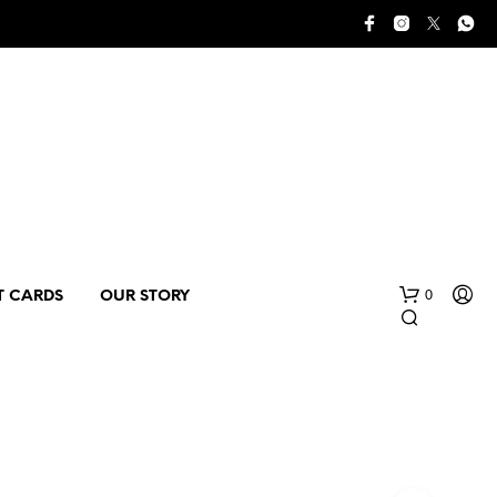
0
T CARDS
OUR STORY