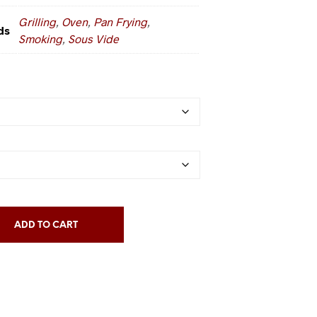
Grilling
,
Oven
,
Pan Frying
,
ds
Smoking
,
Sous Vide
ADD TO CART