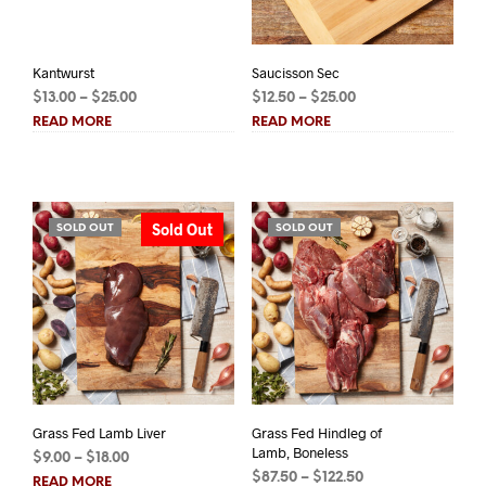
Kantwurst
Saucisson Sec
Price
Price
$
13.00
–
$
25.00
$
12.50
–
$
25.00
range:
range:
READ MORE
READ MORE
$13.00
$12.50
through
through
$25.00
$25.00
Sold Out
SOLD OUT
SOLD OUT
Grass Fed Lamb Liver
Grass Fed Hindleg of
Lamb, Boneless
Price
$
9.00
–
$
18.00
Price
range:
$
87.50
–
$
122.50
READ MORE