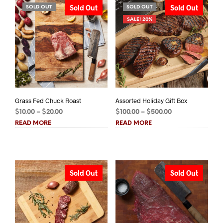
Sold Out
Sold Out
SOLD OUT
SOLD OUT
SALE! 20%
Grass Fed Chuck Roast
Assorted Holiday Gift Box
Price
Price
$
10.00
–
$
20.00
$
100.00
–
$
500.00
range:
range:
READ MORE
READ MORE
$10.00
$100.00
through
through
$20.00
$500.00
Sold Out
Sold Out