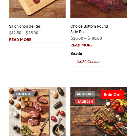
Salchichón de Res
Choice Bottom Round
Side Roast
Price
$
12.50
–
$
25.00
Price
range:
$
25.50
–
$
108.80
READ MORE
range:
$12.50
READ MORE
$25.50
through
Grade
through
$25.00
USDA Choice
$108.80
Sold Out
SOLD OUT
SOLD OUT
SALE! 28%