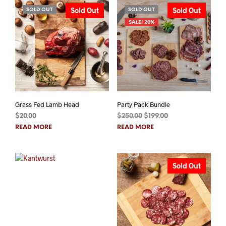
Sold Out
Sold Out
SOLD OUT
SOLD OUT
SALE! 20%
Grass Fed Lamb Head
Party Pack Bundle
Original
Current
$
20.00
$
250.00
$
199.00
price
price
READ MORE
READ MORE
was:
is:
$250.00.
$199.00.
Sold Out