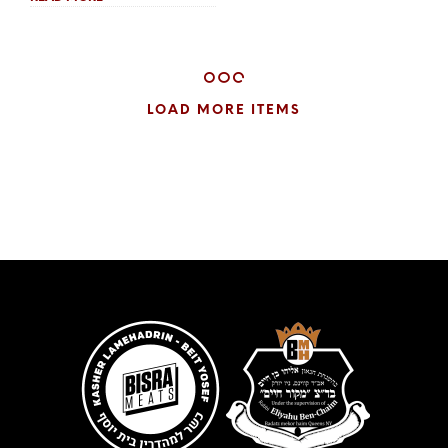
$13.00
through
$25.00
LOAD MORE ITEMS