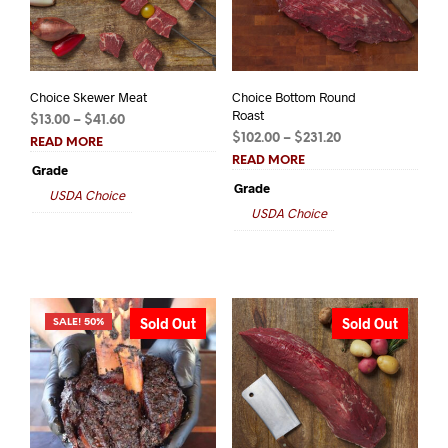
Choice Skewer Meat
Choice Bottom Round
Roast
Price
$
13.00
–
$
41.60
Price
range:
$
102.00
–
$
231.20
READ MORE
range:
$13.00
READ MORE
Grade
$102.00
through
Grade
USDA Choice
through
$41.60
USDA Choice
$231.20
Sold Out
Sold Out
SALE! 50%