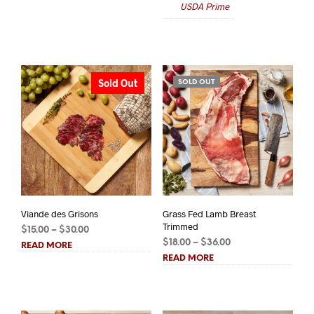
USDA Prime
$128.00.
$100.00.
$80.00
Sold Out
SOLD OUT
Viande des Grisons
Grass Fed Lamb Breast
Trimmed
Price
$
15.00
–
$
30.00
Price
range:
$
18.00
–
$
36.00
READ MORE
range:
$15.00
READ MORE
$18.00
through
through
$30.00
$36.00