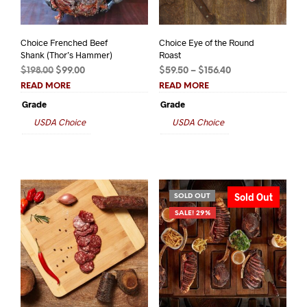
Choice Frenched Beef
Choice Eye of the Round
Shank (Thor’s Hammer)
Roast
Original
Current
Price
$
198.00
$
99.00
$
59.50
–
$
156.40
price
price
range:
READ MORE
READ MORE
was:
is:
$59.50
Grade
Grade
$198.00.
$99.00.
through
USDA Choice
USDA Choice
$156.40
Sold Out
SOLD OUT
SALE! 29%