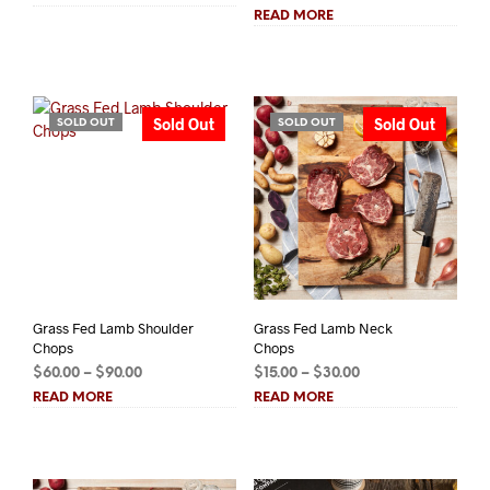
range:
$9.00
READ MORE
$87.50
through
through
$18.00
$122.50
Sold Out
Sold Out
SOLD OUT
SOLD OUT
Grass Fed Lamb Shoulder
Grass Fed Lamb Neck
Chops
Chops
Price
Price
$
60.00
–
$
90.00
$
15.00
–
$
30.00
range:
range:
READ MORE
READ MORE
$60.00
$15.00
through
through
$90.00
$30.00