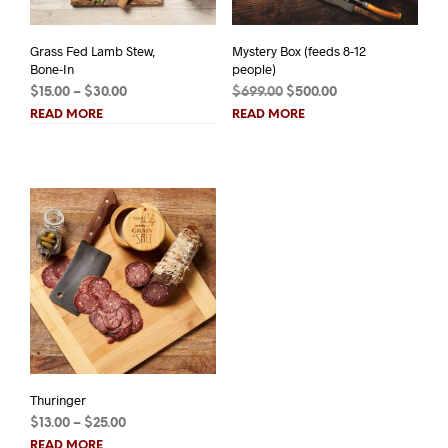
Grass Fed Lamb Stew,
Mystery Box (feeds 8-12
Bone-In
people)
Price
Original
Current
$
15.00
–
$
30.00
$
699.00
$
500.00
range:
price
price
READ MORE
READ MORE
$15.00
was:
is:
through
$699.00.
$500.00.
$30.00
Thuringer
Price
$
13.00
–
$
25.00
range:
READ MORE