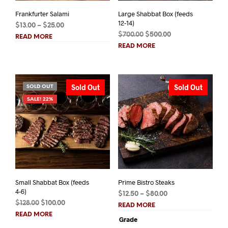
Frankfurter Salami
Large Shabbat Box (feeds
12-14)
Price
$
13.00
–
$
25.00
Original
Current
range:
$
700.00
$
500.00
READ MORE
price
price
$13.00
READ MORE
was:
is:
through
$700.00.
$500.00.
$25.00
Sold Out
Sold Out
SOLD OUT
SALE! 22%
Small Shabbat Box (feeds
Prime Bistro Steaks
4-6)
Price
$
12.50
–
$
80.00
Original
Current
$
128.00
$
100.00
range:
READ MORE
price
price
$12.50
READ MORE
Grade
was:
is:
through