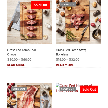
Sold Out
SOLD OUT
Grass Fed Lamb Loin
Grass Fed Lamb Stew,
Chops
Boneless
Price
Price
$
30.00
–
$
60.00
$
16.00
–
$
32.00
range:
range:
READ MORE
READ MORE
$30.00
$16.00
through
through
$60.00
$32.00
Sold Out
SOLD OUT
SOLD OUT