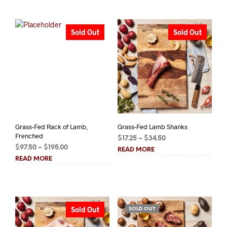
$48.00
$6.25
Sold Out
Sold Out
Grass-Fed Rack of Lamb,
Grass-Fed Lamb Shanks
Frenched
Price
$
17.25
–
$
34.50
Price
$
97.50
–
$
195.00
range:
READ MORE
range:
$17.25
READ MORE
$97.50
through
through
$34.50
$195.00
Sold Out
SOLD OUT