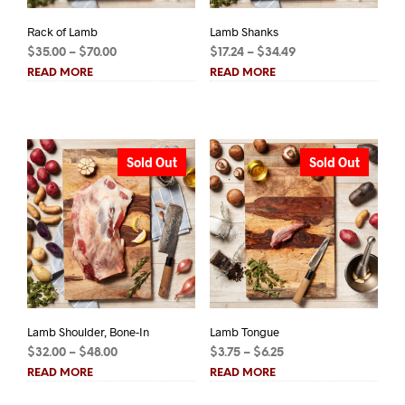
Rack of Lamb
Lamb Shanks
Price
Price
$
35.00
–
$
70.00
$
17.24
–
$
34.49
range:
range:
READ MORE
READ MORE
$35.00
$17.24
through
through
$70.00
$34.49
Sold Out
Sold Out
Lamb Shoulder, Bone-In
Lamb Tongue
Price
Price
$
32.00
–
$
48.00
$
3.75
–
$
6.25
range:
range:
READ MORE
READ MORE
$32.00
$3.75
through
through