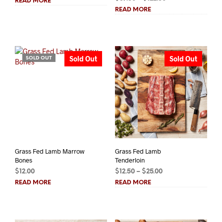
READ MORE
range:
$9.00
READ MORE
$87.50
through
through
$18.00
$122.50
Sold Out
Sold Out
SOLD OUT
Grass Fed Lamb Marrow
Grass Fed Lamb
Bones
Tenderloin
Price
$
12.00
$
12.50
–
$
25.00
range:
READ MORE
READ MORE
$12.50
through
$25.00