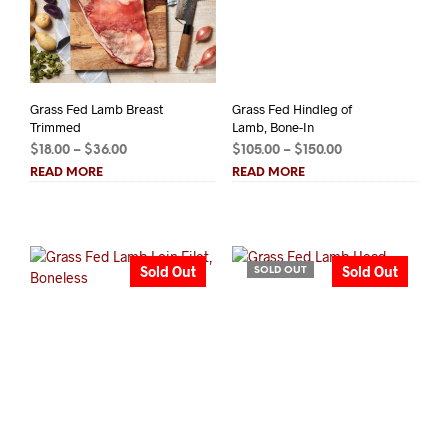
Grass Fed Lamb Breast
Grass Fed Hindleg of
Trimmed
Lamb, Bone-In
Price
Price
$
18.00
–
$
36.00
$
105.00
–
$
150.00
range:
range:
READ MORE
READ MORE
$18.00
$105.00
through
through
$36.00
$150.00
Sold Out
Sold Out
SOLD OUT