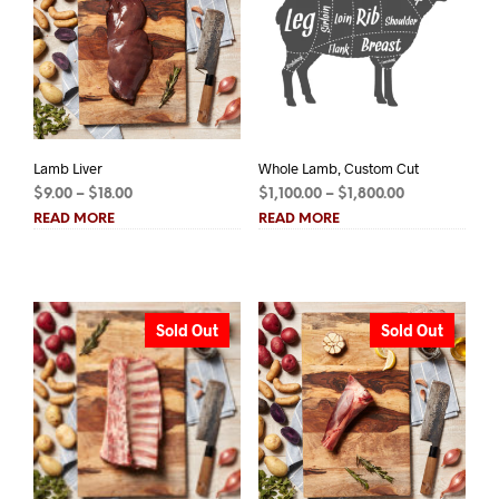
Lamb Liver
Whole Lamb, Custom Cut
Price
Price
$
9.00
–
$
18.00
$
1,100.00
–
$
1,800.00
range:
range:
READ MORE
READ MORE
$9.00
$1,100.00
through
through
$18.00
$1,800.00
Sold Out
Sold Out