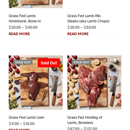
Grass Fed Lamb
Grass Fed Lamb Rib
Hindshank, Bone-In
Steaks (aka Lamb Chops)
Price
Price
$
20.00
–
$
40.00
$
25.00
–
$
50.00
range:
range:
READ MORE
READ MORE
$20.00
$25.00
through
through
$40.00
$50.00
Sold Out
SOLD OUT
SOLD OUT
Grass Fed Lamb Liver
Grass Fed Hindleg of
Lamb, Boneless
Price
$
9.00
–
$
18.00
Price
range:
$
87.50
–
$
122.50