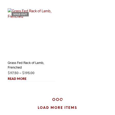
$6.25
$22.00
SOLD OUT
Grass Fed Rack of Lamb,
Frenched
Price
$
97.50
–
$
195.00
range:
READ MORE
$97.50
through
$195.00
LOAD MORE ITEMS