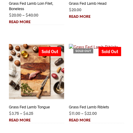
Grass Fed Lamb Loin Filet,
Grass Fed Lamb Head
Boneless
$
20.00
Price
$
20.00
–
$
40.00
READ MORE
range:
READ MORE
$20.00
through
$40.00
Sold Out
Sold Out
SOLD OUT
Grass Fed Lamb Tongue
Grass Fed Lamb Riblets
Price
Price
$
3.75
–
$
6.25
$
11.00
–
$
22.00
range:
range:
READ MORE
READ MORE
$3.75
$11.00
through
through