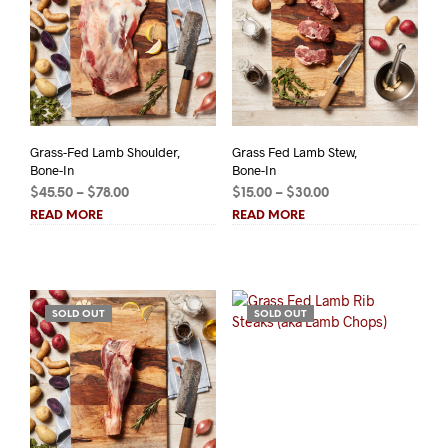
Grass-Fed Lamb Shoulder,
Grass Fed Lamb Stew,
Bone-In
Bone-In
Price
Price
$
45.50
–
$
78.00
$
15.00
–
$
30.00
range:
range:
READ MORE
READ MORE
$45.50
$15.00
through
through
$78.00
$30.00
SOLD OUT
SOLD OUT